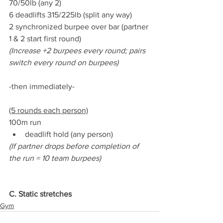
70/50lb (any 2)
6 deadlifts 315/225lb (split any way)
2 synchronized burpee over bar (partner 
1 & 2 start first round)
(Increase +2 burpees every round; pairs 
switch every round on burpees)
-then immediately-
(5 rounds each person)
100m run
deadlift hold (any person)
(If partner drops before completion of 
the run = 10 team burpees)
C. Static stretches
Gym