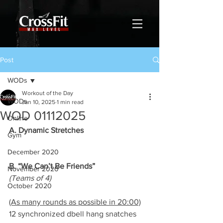
Post
WODs
Workout of the Day
WODs
Jan 10, 2025
1 min read
WOD 01112025
Online
A. Dynamic Stretches
Gym
December 2020
B. “We Can’t Be Friends”
November 2020
(Teams of 4)
October 2020
(As many rounds as possible in 20:00)
12 synchronized dbell hang snatches 