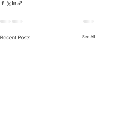
See All
Recent Posts