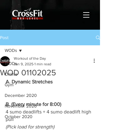
Post
WODs
Workout of the Day
WODs
Jan 9, 2025
1 min read
WOD 01102025
Online
A. Dynamic Stretches
Gym
December 2020
B. (Every minute for 8:00)
November 2020
4 sumo deadlifts + 4 sumo deadlift high 
October 2020
pull
(Pick load for strength)