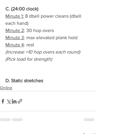
C. (24:00 clock)
Minute 1:
 8 dbell power cleans (dbell 
each hand)
Minute 2
: 30 hop overs
Minute 3
: max elevated plank hold
Minute 4
: rest
(Increase +10 hop overs each round)
(Pick load for strength)
D. Static stretches
Online