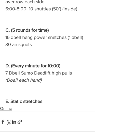
over row each side
6:00-8:00:
 10 shuttles (50’) (inside)
C. (5 rounds for time)
16 dbell hang power snatches (1 dbell)
30 air squats
D. (Every minute for 10:00)
7 Dbell Sumo Deadlift high pulls
(Dbell each hand)
E. Static stretches
Online