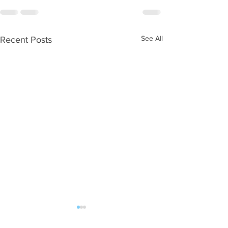
See All
Recent Posts
WOD 08062026
WOD 0805202