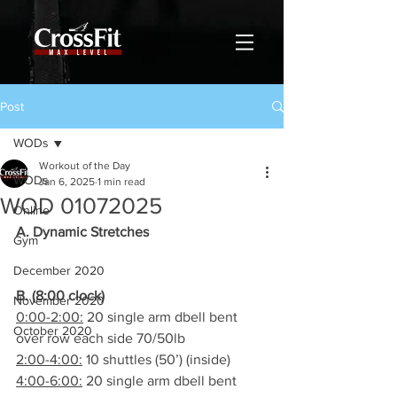
Post
WODs
Workout of the Day
WODs
Jan 6, 2025
1 min read
WOD 01072025
Online
A. Dynamic Stretches
Gym
December 2020
B. (8:00 clock)
November 2020
0:00-2:00:
 20 single arm dbell bent 
October 2020
over row each side 70/50lb
2:00-4:00:
 10 shuttles (50’) (inside)
4:00-6:00:
 20 single arm dbell bent 