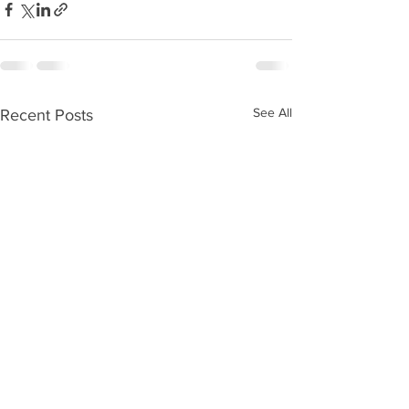
See All
Recent Posts