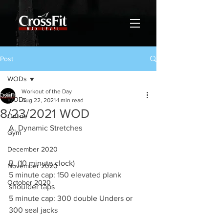
Post
WODs
Workout of the Day
WODs
Aug 22, 2021
1 min read
8/23/2021 WOD
Online
A. Dynamic Stretches 
Gym
December 2020
B. (10 minute clock)
November 2020
5 minute cap: 150 elevated plank 
October 2020
shoulder taps 
5 minute cap: 300 double Unders or 
300 seal jacks 