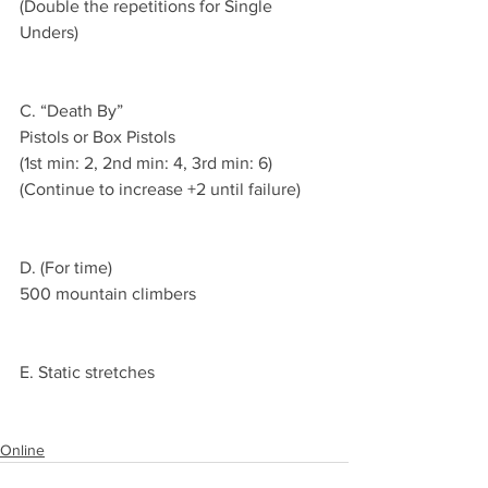
(Double the repetitions for Single 
Unders)
C. “Death By”
Pistols or Box Pistols 
(1st min: 2, 2nd min: 4, 3rd min: 6)
(Continue to increase +2 until failure)
D. (For time)
500 mountain climbers 
E. Static stretches 
Online