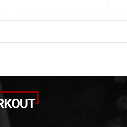
WOD 08062026
WOD
A. (For warm up) 1:00 barbell quad
A. (F
smash each side 1:00 foam roll
saddl
smash (erectors) 1:00 barbell
20 se
tricep smash each side -then- 2
side 
rounds: 20 high knees 20 butt
alter
kicks 20 leg sweeps 20 wall slides
20 le
B. (3 r
over