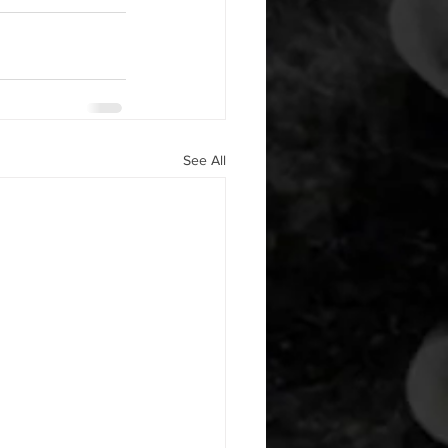
See All