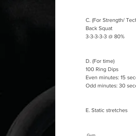
C. (For Strength/ Tec
Back Squat 
3-3-3-3-3 @ 80%
D. (For time)
100 Ring Dips 
Even minutes: 15 seco
Odd minutes: 30 sec
E. Static stretches 
Gym