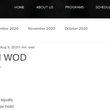
HOME
ABOUT US
PROGRAMS
SCHEDU
ember 2020
November 2020
October 2020
Aug 9, 2021
1 min read
21 WOD
 
 squats 
se hold 