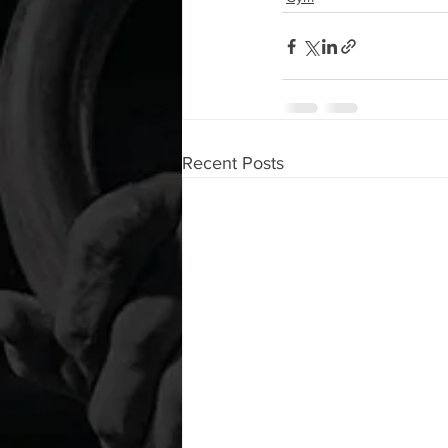
Recent Posts