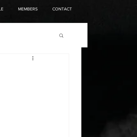
LE
MEMBERS
CONTACT