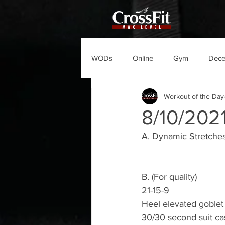
WODs
Online
Gym
Dec
Workout of the Day
8/10/20
A. Dynamic Stretches
B. (For quality)
21-15-9
Heel elevated goblet
30/30 second suit ca