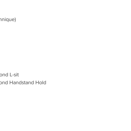
hnique)
nd L-sit 
ond Handstand Hold 