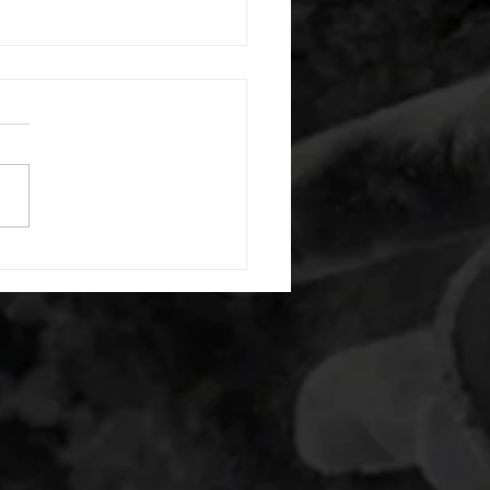
 08052026
or warm up) 20 second
e with wrist flexion each side
cond saddle with tricep each
20 backwards arm circles 20
nating arm raises each side
g swings each side 20 bent