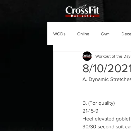
WODs
Online
Gym
Dec
Workout of the Day
8/10/20
A. Dynamic Stretches
B. (For quality)
21-15-9
Heel elevated goblet
30/30 second suit ca