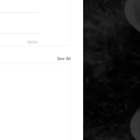
See All