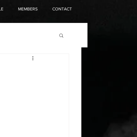
LE
MEMBERS
CONTACT