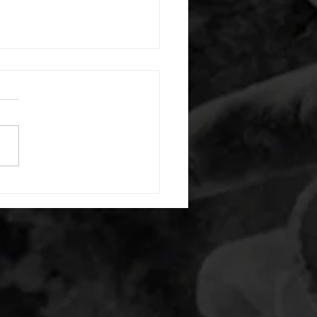
 08052026
or warm up) 20 second
e with wrist flexion each side
cond saddle with tricep each
20 backwards arm circles 20
nating arm raises each side
g swings each side 20 bent