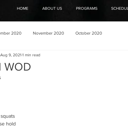
HOME
ABOUT US
PROGRAMS
SCHEDU
ember 2020
November 2020
October 2020
Aug 9, 2021
1 min read
21 WOD
 
 squats 
se hold 