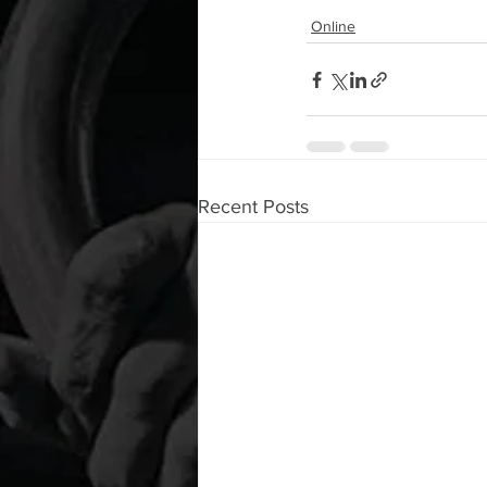
Online
Recent Posts