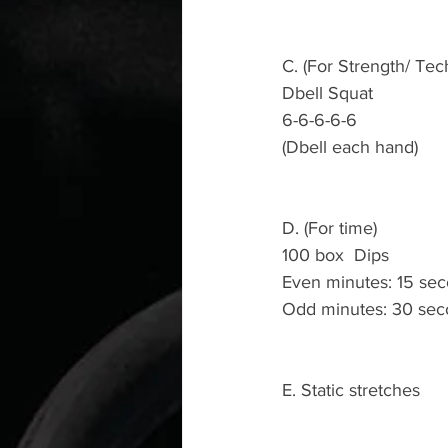
C. (For Strength/ Tec
Dbell Squat 
6-6-6-6-6
(Dbell each hand)
D. (For time)
100 box  Dips 
Even minutes: 15 seco
Odd minutes: 30 sec
E. Static stretches 