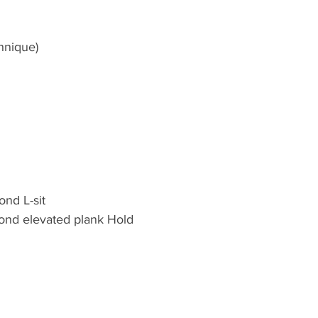
hnique)
nd L-sit 
ond elevated plank Hold 