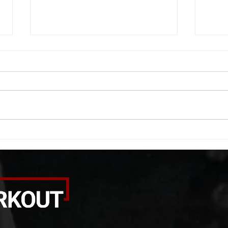
WOD 08062026
WOD
A. (For warm up) 1:00 foam roll
A. (F
quad smash each side 1:00 foam
saddl
roll erectors smash 1:00 foam roll
20 se
calf smash each side -then- 2
side 
rounds: 20 high knees 20 butt
alter
kicks 20 leg sweeps 20 wall slides
20 le
B. (3 r
over