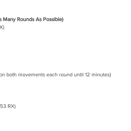
 Many Rounds As Possible)
X) 
 on both movements each round until 12 minutes)  
/53 RX)