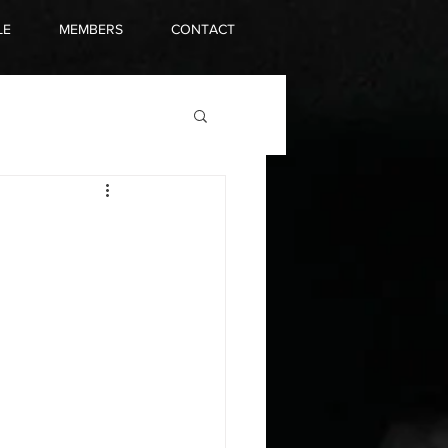
LE
MEMBERS
CONTACT