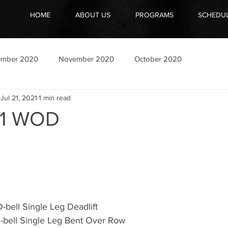
HOME
ABOUT US
PROGRAMS
SCHEDU
ember 2020
November 2020
October 2020
Jul 21, 2021
1 min read
21 WOD
-bell Single Leg Deadlift 
-bell Single Leg Bent Over Row 