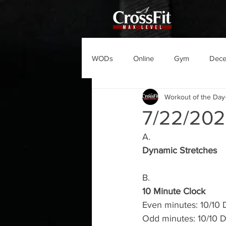
WODs
Online
Gym
Dec
Workout of the Day
7/22/20
A.
Dynamic Stretches
B.
10 Minute Clock
Even minutes: 10/10 D
Odd minutes: 10/10 D