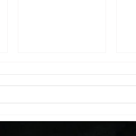
WOD 08062026
WOD
A. (For warm up) 1:00 barbell quad
A. (F
smash each side 1:00 foam roll
saddl
smash (erectors) 1:00 barbell
20 se
tricep smash each side -then- 2
side 
rounds: 20 high knees 20 butt
alter
kicks 20 leg sweeps 20 wall slides
20 le
B. (3 r
over