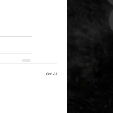
See All