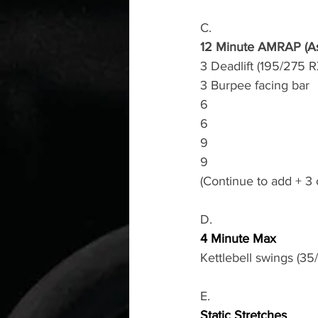
C.
12 Minute AMRAP (As
3 Deadlift (195/275 R
3 Burpee facing bar 
6
6
9
9
(Continue to add + 3
D.
4 Minute Max
Kettlebell swings (35
E.
Static Stretches