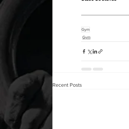
Gym
Gym
Recent Posts