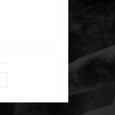
 08052026
or warm up) 20 second
e with wrist flexion each side
cond saddle with tricep each
20 backwards arm circles 20
nating arm raises each side
g swings each side 20 bent