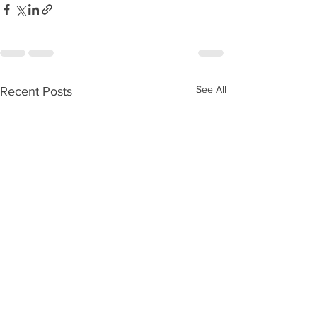
See All
Recent Posts