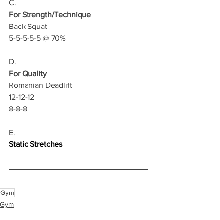
C.
For Strength/Technique
Back Squat 
5-5-5-5-5 @ 70%
D.
For Quality
Romanian Deadlift
12-12-12
8-8-8
E.
Static Stretches
Gym
Gym