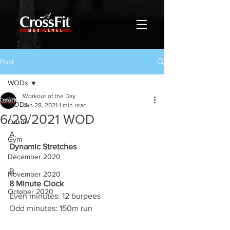
Post
WODs
Workout of the Day
WODs
Jun 28, 2021
1 min read
6/29/2021 WOD
Online
A.
Gym
Dynamic Stretches
December 2020
B.
November 2020
8 Minute Clock
October 2020
Even minutes: 12 burpees 
Odd minutes: 150m run 