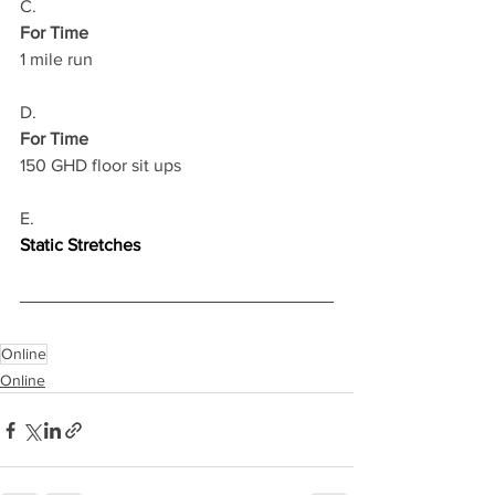
C.
For Time
1 mile run 
D.
For Time
150 GHD floor sit ups
E.
Static Stretches
Online
Online