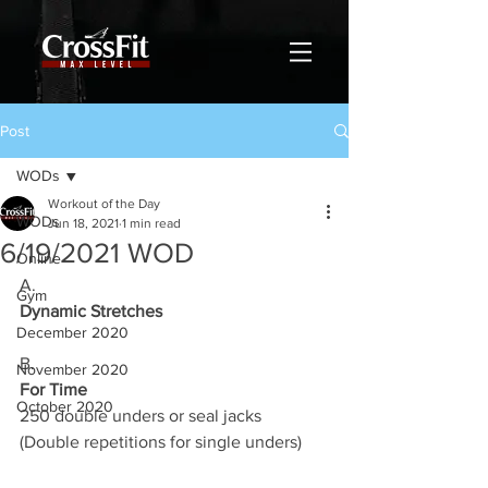
Post
WODs
Workout of the Day
WODs
Jun 18, 2021
1 min read
6/19/2021 WOD
Online
A.
Gym
Dynamic Stretches
December 2020
B.
November 2020
For Time
October 2020
250 double unders or seal jacks 
(Double repetitions for single unders)