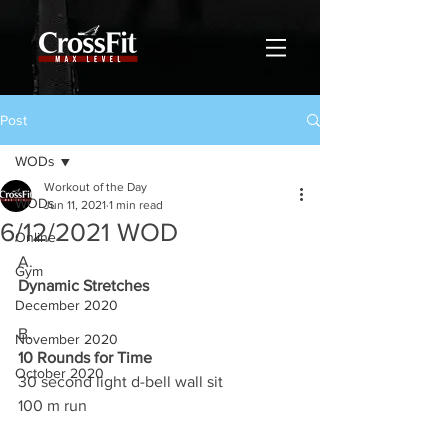
Post
WODs
Workout of the Day
WODs
Jun 11, 2021
1 min read
6/12/2021 WOD
Online
A.
Gym
Dynamic Stretches
December 2020
B.
November 2020
10 Rounds for Time
October 2020
30 second light d-bell wall sit 
100 m run