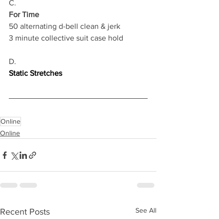
C.
For Time
50 alternating d-bell clean & jerk 
3 minute collective suit case hold
D.
Static Stretches
Online
Online
See All
Recent Posts