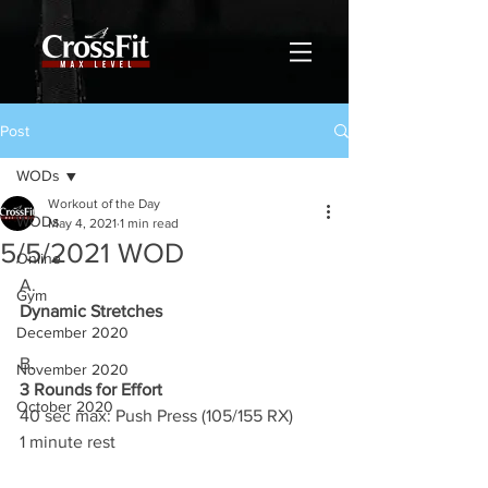
Post
WODs
Workout of the Day
WODs
May 4, 2021
1 min read
5/5/2021 WOD
Online
A.
Gym
Dynamic Stretches
December 2020
B.
November 2020
3 Rounds for Effort
October 2020
40 sec max: Push Press (105/155 RX)
1 minute rest 