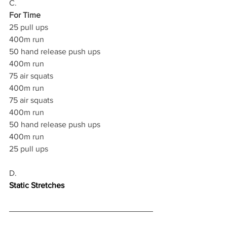
C.
For Time
25 pull ups 
400m run 
50 hand release push ups 
400m run 
75 air squats 
400m run 
75 air squats 
400m run 
50 hand release push ups 
400m run 
25 pull ups  
D.
Static Stretches