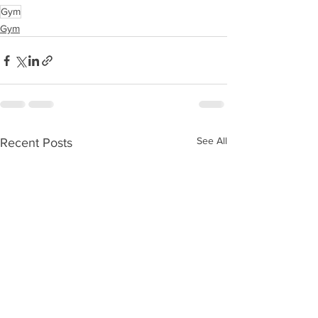
Gym
Gym
See All
Recent Posts