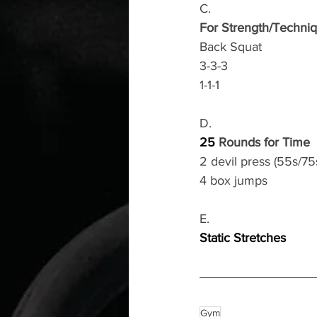
C.
For Strength/Techni
Back Squat 
3-3-3
1-1-1
D.
25
 Rounds for Time 
2 devil press (55s/75
4 box jumps 
E.
Static Stretches
Gym