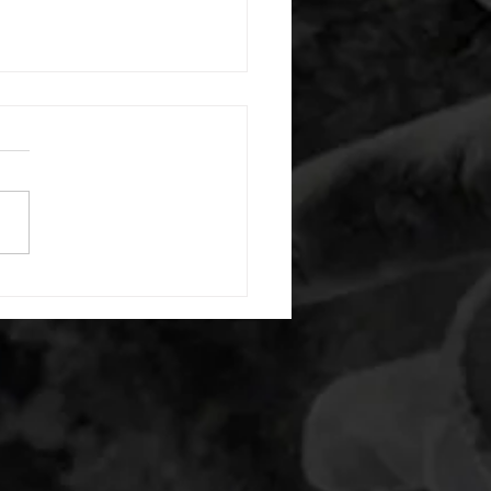
 08052026
or warm up) 20 second
e with wrist flexion each side
cond saddle with tricep each
20 backwards arm circles 20
nating arm raises each side
g swings each side 20 bent