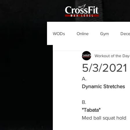
WODs
Online
Gym
Dec
Workout of the Day
5/3/202
A.
Dynamic Stretches
B.
"Tabata"
Med ball squat hold 