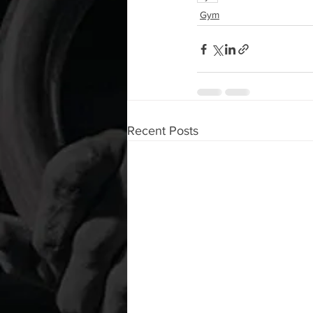
Gym
Recent Posts