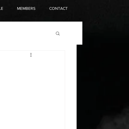
LE
MEMBERS
CONTACT