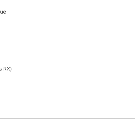
que
s RX)