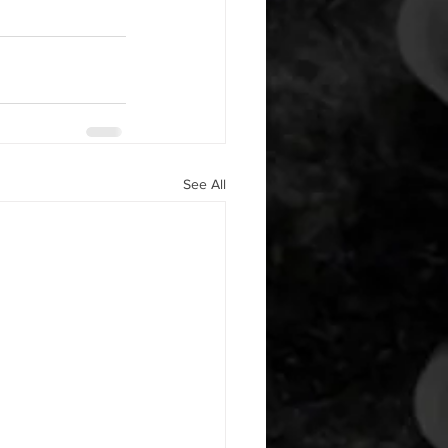
See All