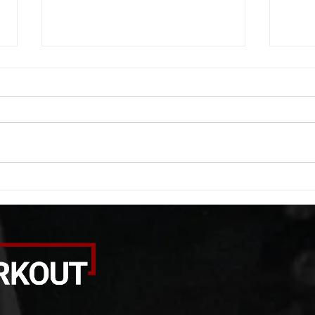
WOD 08062026
WOD
A. (For warm up) 1:00 barbell quad
A. (F
smash each side 1:00 foam roll
saddl
smash (erectors) 1:00 barbell
20 se
tricep smash each side -then- 2
side 
rounds: 20 high knees 20 butt
alter
kicks 20 leg sweeps 20 wall slides
20 le
B. (3 r
over