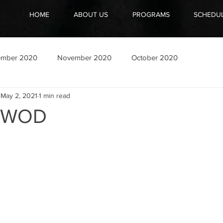
HOME
ABOUT US
PROGRAMS
SCHEDU
ember 2020
November 2020
October 2020
May 2, 2021
1 min read
1 WOD