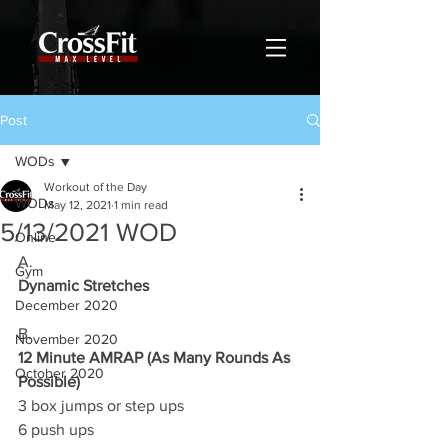
Post
WODs
Workout of the Day
WODs
May 12, 2021
1 min read
5/13/2021 WOD
Online
A.
Gym
Dynamic Stretches
December 2020
B.
November 2020
12 Minute AMRAP (As Many Rounds As 
October 2020
Possible)
3 box jumps or step ups 
6 push ups 