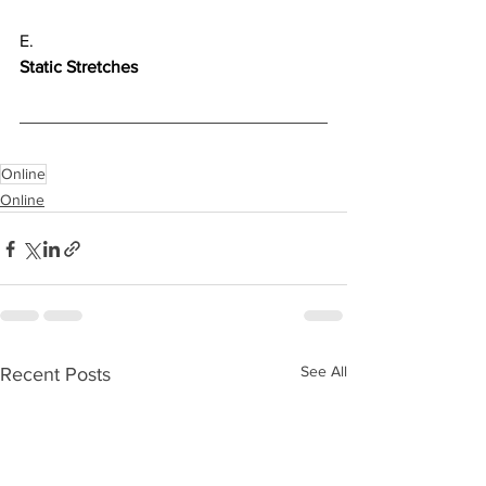
E.
Static Stretches
Online
Online
See All
Recent Posts