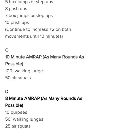
5 box jumps or step ups 
8 push ups 
7 box jumps or step ups 
10 push ups 
(Continue to increase +2 on both 
movements until 10 minutes) 
C.
10 Minute AMRAP (As Many Rounds As 
Possible)
100’ walking lunge 
50 air squats
D.
8 Minute AMRAP (As Many Rounds As 
Possible)
10 burpees 
50’ walking lunges 
25 air squats