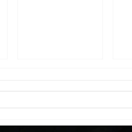
WOD 08062026
WOD
A. (For warm up) 1:00 barbell quad
A. (F
smash each side 1:00 foam roll
saddl
smash (erectors) 1:00 barbell
20 se
tricep smash each side -then- 2
side 
rounds: 20 high knees 20 butt
alter
kicks 20 leg sweeps 20 wall slides
20 le
B. (3 r
over