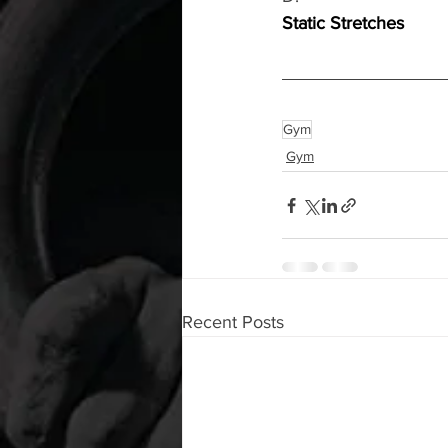
Static Stretches
Gym
Gym
Recent Posts