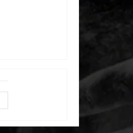
 08052026
or warm up) 20 second
e with wrist flexion each side
cond saddle with tricep each
20 backwards arm circles 20
nating arm raises each side
g swings each side 20 bent