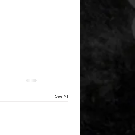
See All