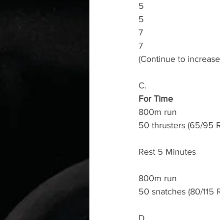
5
5
7
7
(Continue to increas
C.
For Time
800m run 
50 thrusters (65/95 
Rest 5 Minutes
800m run 
50 snatches (80/115 
D.