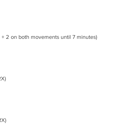
e + 2 on both movements until 7 minutes)
RX)
RX)