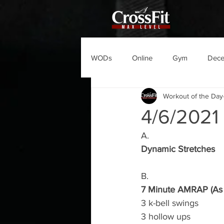
WODs
Online
Gym
Dec
Workout of the Day
4/6/202
A.
Dynamic Stretches
B.
7 Minute AMRAP (As 
3 k-bell swings 
3 hollow ups 