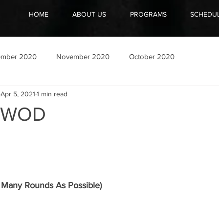
HOME
ABOUT US
PROGRAMS
SCHEDU
ember 2020
November 2020
October 2020
Apr 5, 2021
1 min read
1 WOD
Many Rounds As Possible)