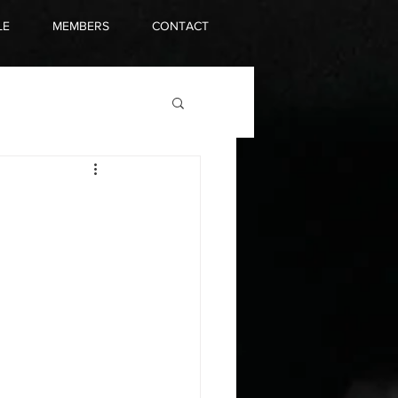
LE
MEMBERS
CONTACT