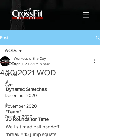
Post
WODs
Workout of the Day
WODs
Apr 9, 2021
1 min read
4/10/2021 WOD
Online
A.
Gym
Dynamic Stretches
December 2020
B.
November 2020
"Team"
October 2020
20 Rounds for Time
Wall sit med ball handoff 
*break = 15 jump squats