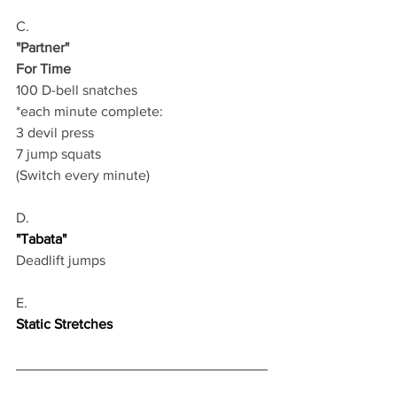
C.
"Partner"
For Time
100 D-bell snatches 
*each minute complete:
3 devil press 
7 jump squats 
(Switch every minute)  
D.
"Tabata"
Deadlift jumps
E.
Static Stretches