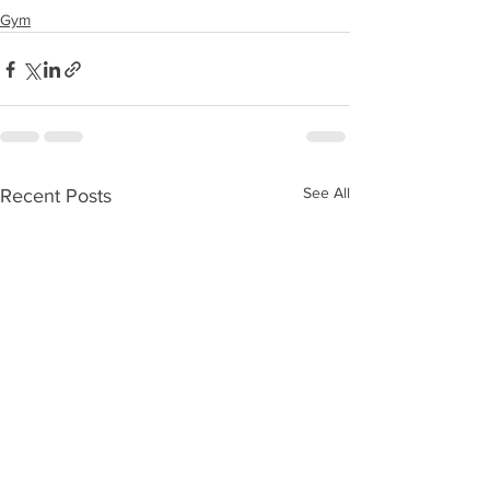
Gym
See All
Recent Posts