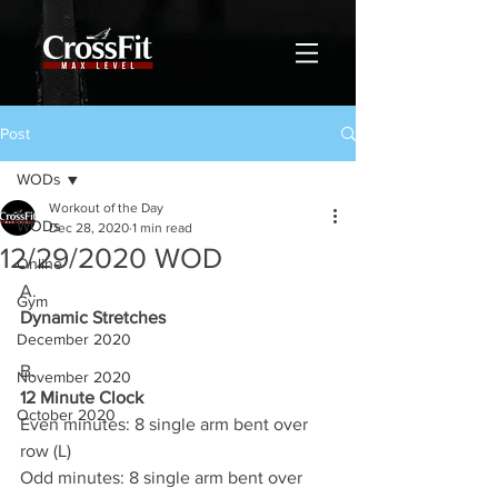
Post
WODs
Workout of the Day
WODs
Dec 28, 2020
1 min read
12/29/2020 WOD
Online
A.
Gym
Dynamic Stretches
December 2020
B.
November 2020
12 Minute Clock
October 2020
Even minutes: 8 single arm bent over 
row (L)
Odd minutes: 8 single arm bent over 