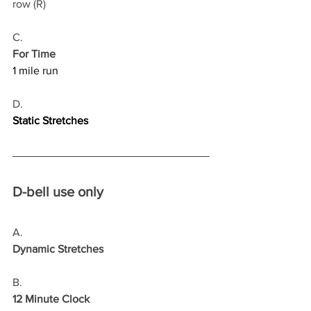
row (R)
C.
For Time
1 mile run
D.
Static Stretches
D-bell use only
A.
Dynamic Stretches
B.
12 Minute Clock