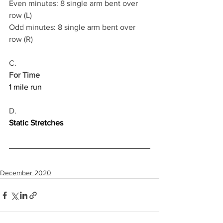
Even minutes: 8 single arm bent over 
row (L)
Odd minutes: 8 single arm bent over 
row (R)
C.
For Time
1 mile run
D.
Static Stretches
December 2020