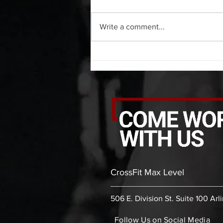
20 Minute AMRAP (As Many
Rounds As Possible) 5 pull ups 10
Write a comment...
push ups 15 air squats C. Static
Stretches...
CrossFit Max Level
506 E. Division St. Suite 100 Arl
Follow Us on Social Media