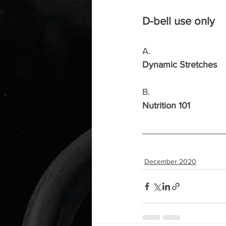
D-bell use only
A.
Dynamic Stretches
B.
Nutrition 101
December 2020