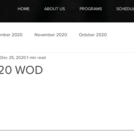
HOME
ABOUT US
PROGRAMS
SCHEDU
ember 2020
November 2020
October 2020
Dec 25, 2020
1 min read
020 WOD