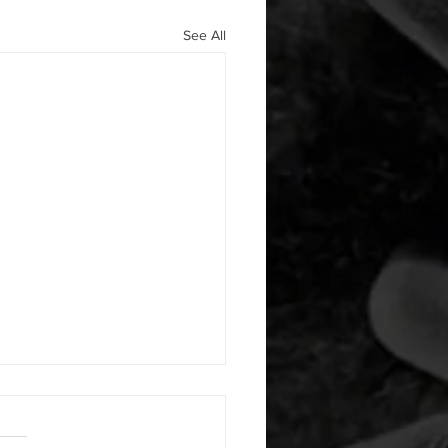
See All
29/2020 WOD
namic Stretches B. 12 Minute