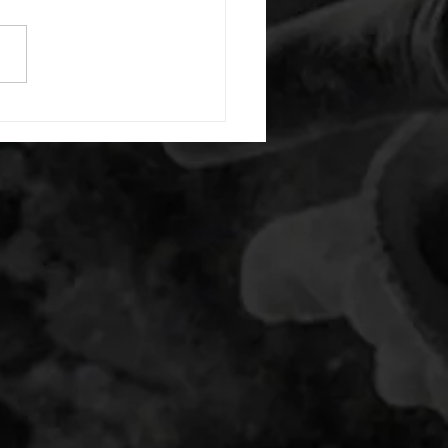
 Even minutes: 8 single arm
over row (L) Odd minutes: 8
e arm bent over row (R) C.