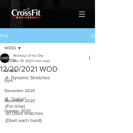
Post
WODs
Workout of the Day
WODs
Dec 19, 2021
1 min read
12/20/2021 WOD
Online
A. Dynamic Stretches 
Gym
December 2020
B. “Isabel”
November 2020
(For time)
October 2020
30 Dbell snatches 
(Dbell each hand) 