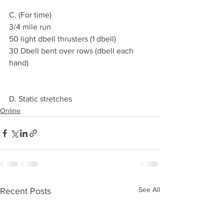
C. (For time)
3/4 mile run 
50 light dbell thrusters (1 dbell)
30 Dbell bent over rows (dbell each 
hand) 
D. Static stretches 
Online
See All
Recent Posts