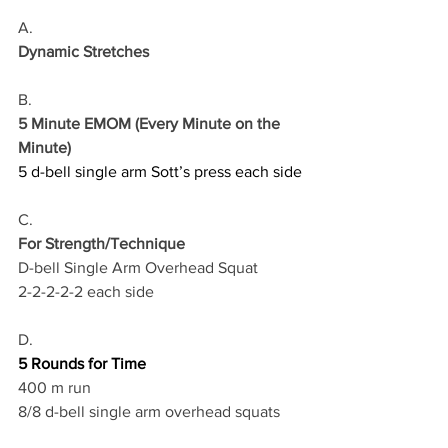
A.
Dynamic Stretches
B.
5 Minute EMOM (Every Minute on the 
Minute)
5 d-bell single arm Sott’s press each side
C.
For Strength/Technique
D-bell Single Arm Overhead Squat
2-2-2-2-2 each side
D.
5 Rounds for Time
400 m run
8/8 d-bell single arm overhead squats