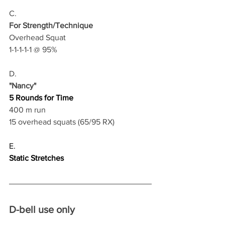
C.
For Strength/Technique
Overhead Squat
1-1-1-1-1 @ 95%
D.
"Nancy"
5 Rounds for Time
400 m run
15 overhead squats (65/95 RX)
E.
Static Stretches
D-bell use only