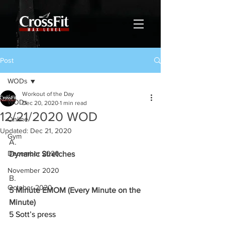
Post
WODs
Workout of the Day
WODs
Dec 20, 2020
1 min read
12/21/2020 WOD
Online
Updated:
Dec 21, 2020
Gym
A.
December 2020
Dynamic Stretches
November 2020
B.
October 2020
5 Minute EMOM (Every Minute on the 
Minute)
5 Sott’s press