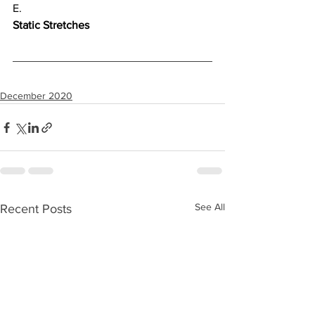
E.
Static Stretches
December 2020
See All
Recent Posts