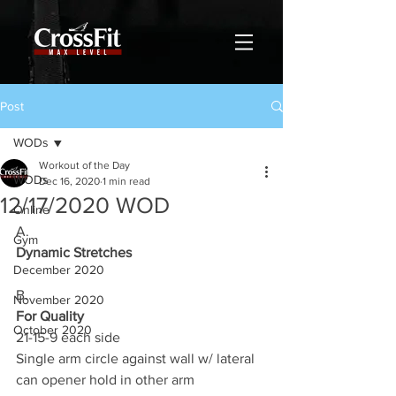
Post
WODs
Workout of the Day
WODs
Dec 16, 2020
1 min read
12/17/2020 WOD
Online
A.
Gym
Dynamic Stretches
December 2020
B.
November 2020
For Quality
October 2020
21-15-9 each side
Single arm circle against wall w/ lateral 
can opener hold in other arm