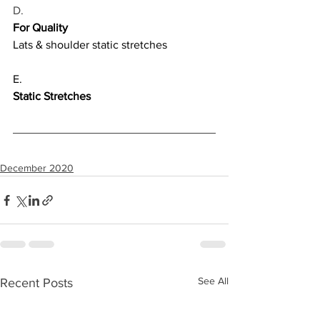
D.
For Quality
Lats & shoulder static stretches
E.
Static Stretches
December 2020
See All
Recent Posts