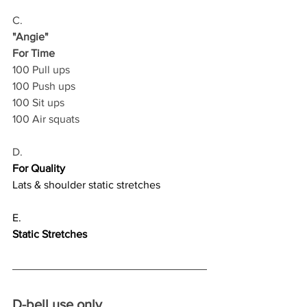
C.
"Angie"
For Time
100 Pull ups
100 Push ups
100 Sit ups
100 Air squats
D.
For Quality
Lats & shoulder static stretches
E.
Static Stretches
D-bell use only