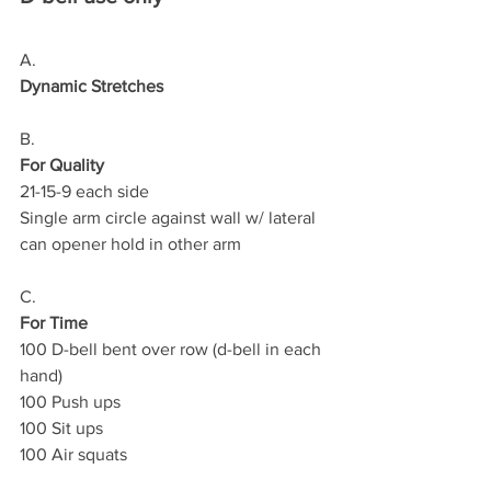
A.
Dynamic Stretches
B.
For Quality
21-15-9 each side
Single arm circle against wall w/ lateral 
can opener hold in other arm
C.
For Time
100 D-bell bent over row (d-bell in each 
hand)
100 Push ups
100 Sit ups
100 Air squats