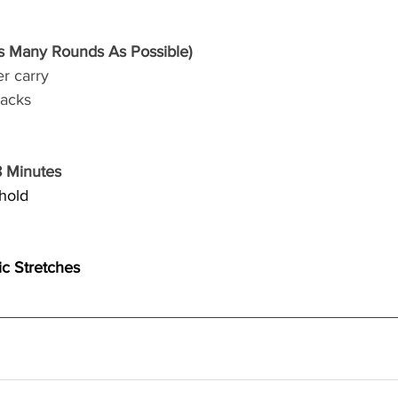
 Many Rounds As Possible)
r carry 
jacks
8 Minutes
 hold
ic Stretches