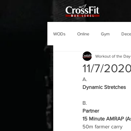
WODs
Online
Gym
Dec
Workout of the Day
11/7/20
A.
Dynamic Stretches
B.
Partner
15 Minute AMRAP (As
50m farmer carry 