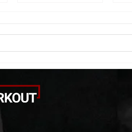
11/28/2020 WOD
11/2
A. Dynamic Stretches B. Partner
A. Dy
For time 100 box jump step downs
Quali
(Switch every 30 seconds) C.
min fr
Partner “Circle of Death” 10
For S
rounds each...
clean.