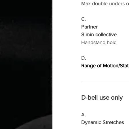
Max double unders or
C.
Partner
8 min collective
Handstand hold
D.
Range of Motion/Stat
D-bell use only
A.
Dynamic Stretches