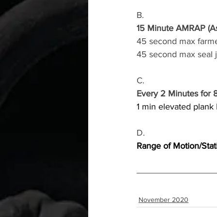
B.
15 Minute AMRAP (As
45 second max farme
45 second max seal 
C.
Every 2 Minutes for 
1 min elevated plank
D.
Range of Motion/Stat
November 2020