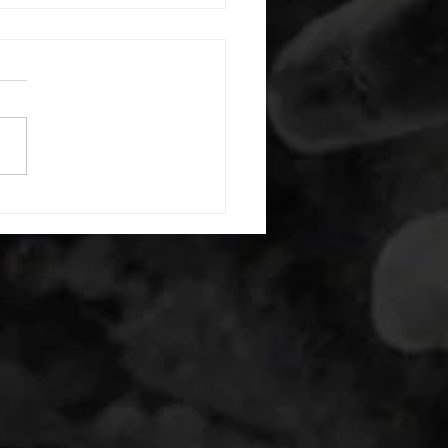
7/2020 WOD
namic Stretches B. For
ty 50-25 PVC hang clean 1
ont rack lat static stretch C.
trength/Technique Squat
..