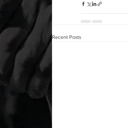
Recent Posts