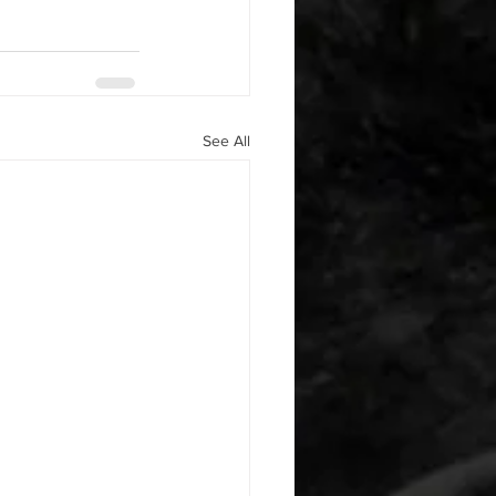
See All