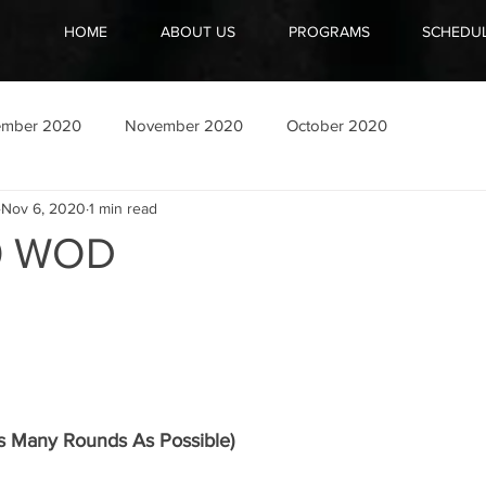
HOME
ABOUT US
PROGRAMS
SCHEDU
ember 2020
November 2020
October 2020
Nov 6, 2020
1 min read
20 WOD
 Many Rounds As Possible)