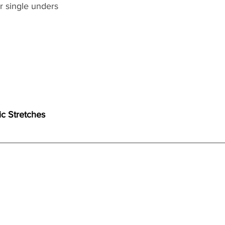
 single unders 
ic Stretches