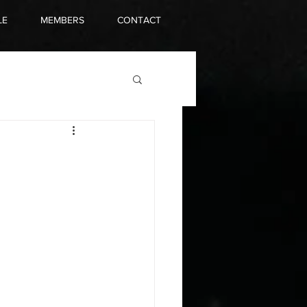
LE
MEMBERS
CONTACT