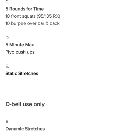
C.
5 Rounds for Time
10 front squats (95/135 RX)
10 burpee over bar & back 
D.
5 Minute Max
Plyo push ups
E.
Static Stretches
D-bell use only
A.
Dynamic Stretches