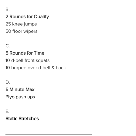
B.
2 Rounds for Quality
25 knee jumps 
50 floor wipers
C.
5 Rounds for Time
10 d-bell front squats 
10 burpee over d-bell & back 
D.
5 Minute Max
Plyo push ups
E.
Static Stretches