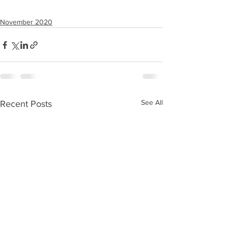
November 2020
See All
Recent Posts