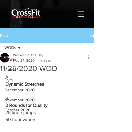
Post
WODs
Workout of the Day
WODs
Nov 24, 2020
1 min read
11/25/2020 WOD
Online
A.
Gym
Dynamic Stretches
December 2020
B.
November 2020
2 Rounds for Quality
October 2020
25 knee jumps 
50 floor wipers