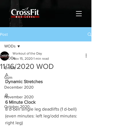
Post
WODs
Workout of the Day
WODs
Nov 15, 2020
1 min read
11/16/2020 WOD
Online
A.
Gym
Dynamic Stretches
December 2020
B.
November 2020
6 Minute Clock
October 2020
8 d-bell single leg deadlifts (1 d-bell)
(even minutes: left leg/odd minutes: 
right leg)