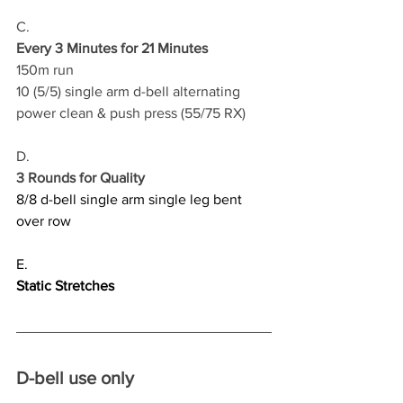
C.
Every 3 Minutes for 21 Minutes
150m run 
10 (5/5) single arm d-bell alternating 
power clean & push press (55/75 RX)
D.
3 Rounds for Quality
8/8 d-bell single arm single leg bent 
over row
E.
Static Stretches
D-bell use only