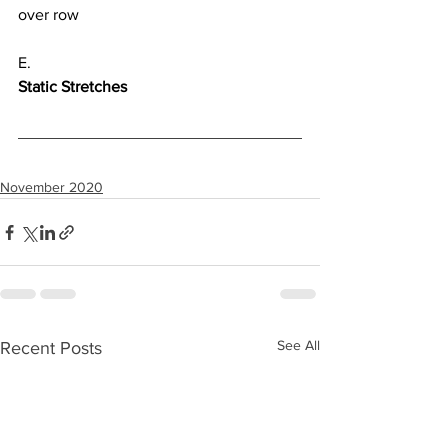
over row
E.
Static Stretches
November 2020
See All
Recent Posts