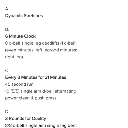
A.
Dynamic Stretches
B.
6 Minute Clock
8 d-bell single leg deadlifts (1 d-bell)
(even minutes: left leg/odd minutes: 
right leg)
C.
Every 3 Minutes for 21 Minutes
45 second run 
10 (5/5) single arm d-bell alternating 
power clean & push press
D.
3 Rounds for Quality
8/8 d-bell single arm single leg bent 