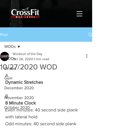
Post
WODs
Workout of the Day
WODs
Oct 26, 2020
1 min read
10/27/2020 WOD
Online
A.
Gym
Dynamic Stretches
December 2020
B.
November 2020
8 Minute Clock
October 2020
Even minutes: 40 second side plank 
with lateral hold 
Odd minutes: 40 second side plank 