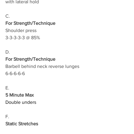
with lateral hold
C.
For Strength/Technique
Shoulder press 
3-3-3-3-3 @ 85%
D.
For Strength/Technique
Barbell behind neck reverse lunges 
6-6-6-6-6
E.
5 Minute Max
Double unders
F.
Static Stretches