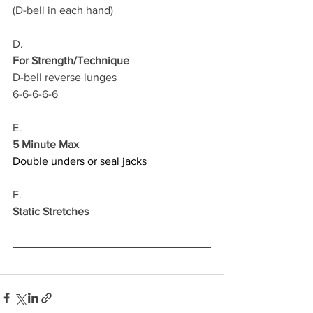
(D-bell in each hand)
D.
For Strength/Technique
D-bell reverse lunges 
6-6-6-6-6
E.
5 Minute Max
Double unders or seal jacks
F.
Static Stretches