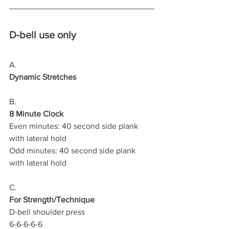
D-bell use only
A.
Dynamic Stretches
B.
8 Minute Clock
Even minutes: 40 second side plank 
with lateral hold 
Odd minutes: 40 second side plank 
with lateral hold 
C.
For Strength/Technique
D-bell shoulder press 
6-6-6-6-6