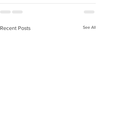
See All
Recent Posts
WOD 08072026
WOD 0806202