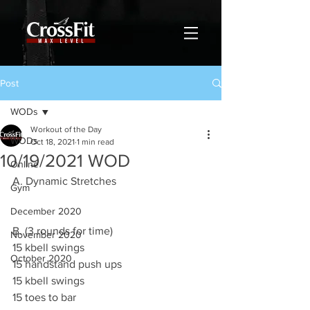
Post
WODs
Workout of the Day
WODs
Oct 18, 2021
1 min read
10/19/2021 WOD
Online
A. Dynamic Stretches 
Gym
December 2020
B. (3 rounds for time)
November 2020
15 kbell swings 
October 2020
15 handstand push ups 
15 kbell swings 
15 toes to bar 