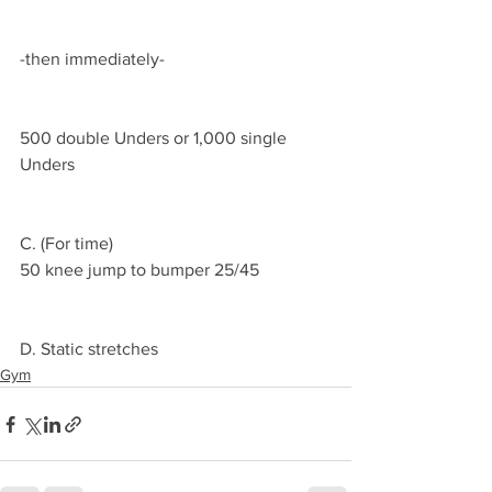
-then immediately-
500 double Unders or 1,000 single 
Unders 
C. (For time)
50 knee jump to bumper 25/45 
D. Static stretches 
Gym