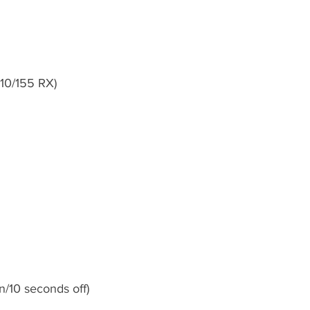
10/155 RX)
n/10 seconds off)