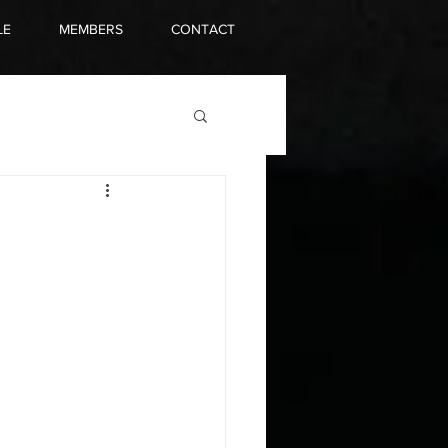
LE
MEMBERS
CONTACT