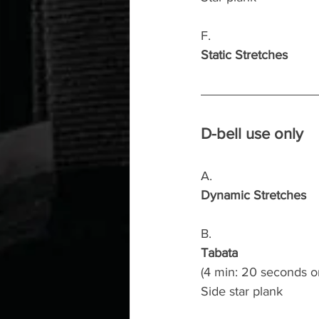
F.
Static Stretches
D-bell use only
A.
Dynamic Stretches
B.
Tabata
(4 min: 20 seconds o
Side star plank