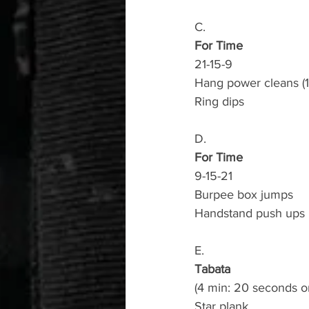
C.
For Time
21-15-9
Hang power cleans (1
Ring dips
D.
For Time
9-15-21
Burpee box jumps
Handstand push ups 
E.
Tabata
(4 min: 20 seconds o
Star plank