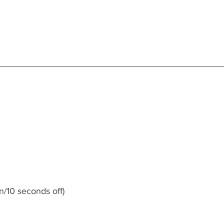
n/10 seconds off)