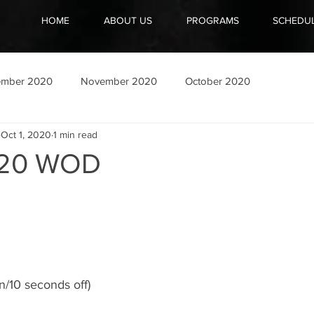
HOME
ABOUT US
PROGRAMS
SCHEDU
ember 2020
November 2020
October 2020
Oct 1, 2020
1 min read
020 WOD
n/10 seconds off)