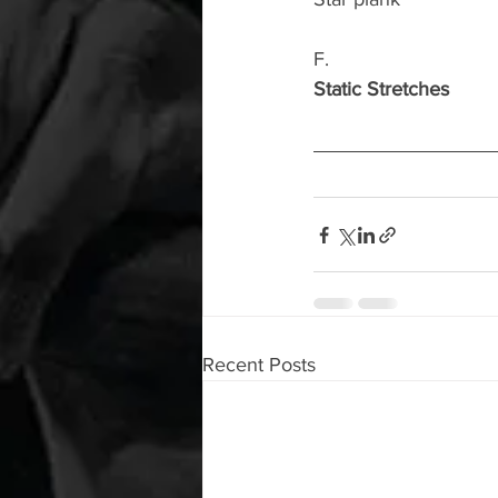
F.
Static Stretches
Recent Posts