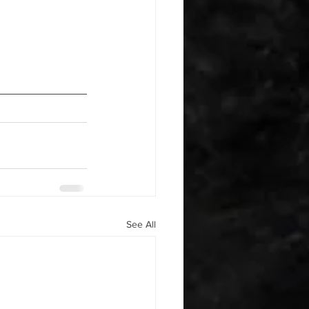
See All