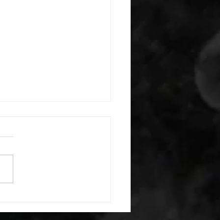
 08042026
or warm up) 1:00 foam roll
) each side 45 second foam
(glute) each side 30 second
 stretch each side -then- 2
s: 8 single leg reach down
side 10 glute bridge with
 1