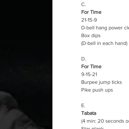
C.
For Time
21-15-9
D-bell hang power cl
Box dips
(D-bell in each hand)
D.
For Time
9-15-21
Burpee jump ticks
Pike push ups 
E.
Tabata
(4 min: 20 seconds o
Star plank