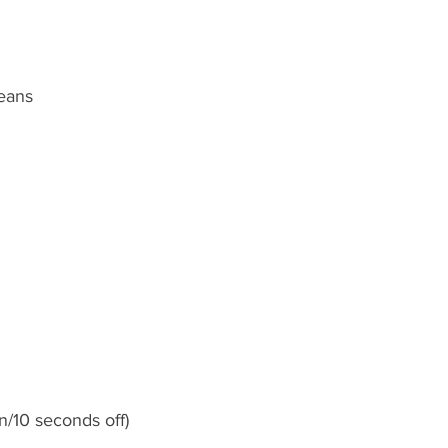
eans
n/10 seconds off)