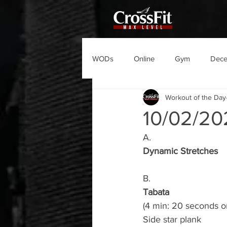
WODs
Online
Gym
Dec
Workout of the Day
10/02/2
A.
Dynamic Stretches
B.
Tabata
(4 min: 20 seconds o
Side star plank