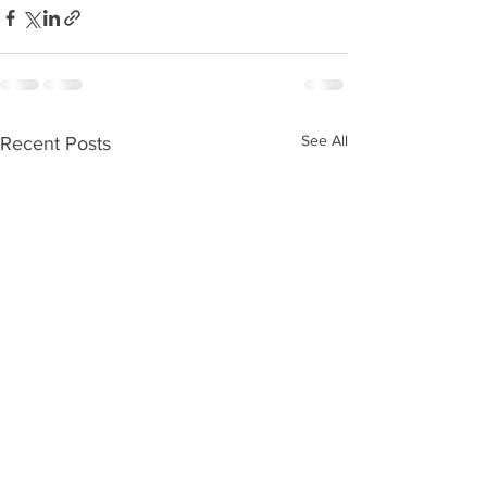
See All
Recent Posts