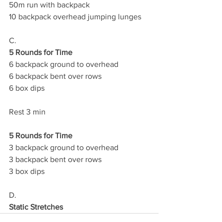
50m run with backpack
10 backpack overhead jumping lunges
C.
5 Rounds for Time
6 backpack ground to overhead
6 backpack bent over rows 
6 box dips 
Rest 3 min
5 Rounds for Time
3 backpack ground to overhead 
3 backpack bent over rows 
3 box dips
D.
Static Stretches