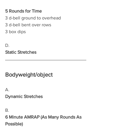
5 Rounds for Time
3 d-bell ground to overhead 
3 d-bell bent over rows 
3 box dips   
D.
Static Stretches
Bodyweight/object
A.
Dynamic Stretches
B.
6 Minute AMRAP (As Many Rounds As 
Possible)