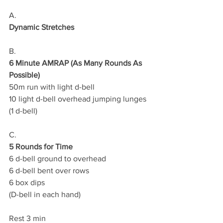
A.
Dynamic Stretches
B.
6 Minute AMRAP (As Many Rounds As 
Possible)
50m run with light d-bell
10 light d-bell overhead jumping lunges
(1 d-bell)
C.
5 Rounds for Time
6 d-bell ground to overhead
6 d-bell bent over rows 
6 box dips 
(D-bell in each hand)  
Rest 3 min