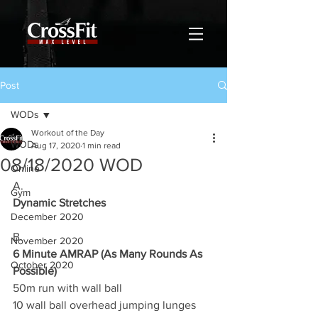
Post
WODs
Workout of the Day
WODs
Aug 17, 2020
1 min read
08/18/2020 WOD
Online
A.
Gym
Dynamic Stretches
December 2020
B.
November 2020
6 Minute AMRAP (As Many Rounds As 
October 2020
Possible)
50m run with wall ball
10 wall ball overhead jumping lunges