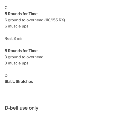
C.
5 Rounds for Time
6 ground to overhead (110/155 RX)
6 muscle ups 
Rest 3 min
5 Rounds for Time
3 ground to overhead 
3 muscle ups
D.
Static Stretches
D-bell use only