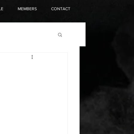
LE
MEMBERS
CONTACT