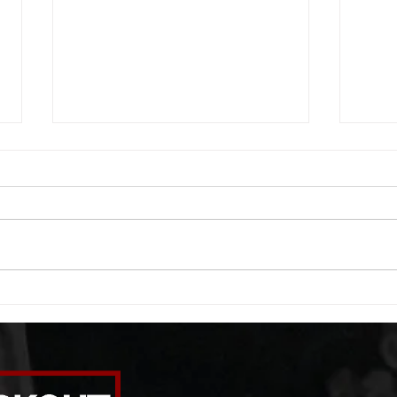
WOD 08062026
WOD
A. (For warm up) 1:00 foam roll
A. (F
quad smash each side 1:00 foam
saddl
roll erectors smash 1:00 foam roll
20 se
calf smash each side -then- 2
side 
rounds: 20 high knees 20 butt
alter
kicks 20 leg sweeps 20 wall slides
20 le
B. (3 r
over