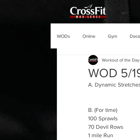
WODs
Online
Gym
Dec
Workout of the Day
WOD 5/1
A. Dynamic Stretches
B. (For time)
100 Sprawls
70 Devil Rows 
1 mile Run