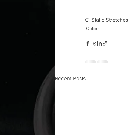
C. Static Stretches 
Online
Recent Posts