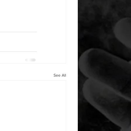
See All