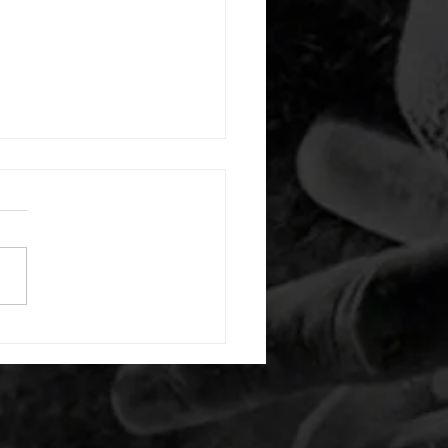
 08052026
or warm up) 20 second
e with wrist flexion each side
cond saddle with tricep each
20 backwards arm circles 20
nating arm raises each side
g swings each side 20 bent