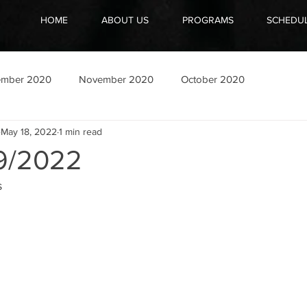
HOME
ABOUT US
PROGRAMS
SCHEDU
ember 2020
November 2020
October 2020
May 18, 2022
1 min read
9/2022
 