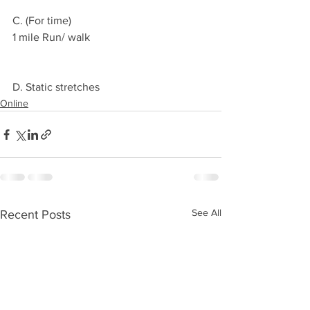
C. (For time)
1 mile Run/ walk 
D. Static stretches 
Online
See All
Recent Posts