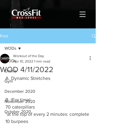
Post
WODs
Workout of the Day
WODs
Apr 10, 2022
1 min read
WOD 4/11/2022
Online
A. Dynamic Stretches
Gym
December 2020
B. (For time) 
November 2020
70 caterpillars 
October 2020
*at the top of every 2 minutes: complete 
10 burpees 