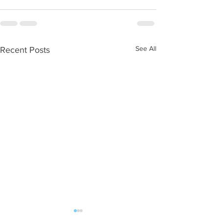
See All
Recent Posts
WOD 08062026
WOD 0805202