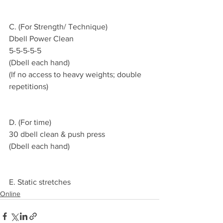
C. (For Strength/ Technique)
Dbell Power Clean
5-5-5-5-5
(Dbell each hand)
(If no access to heavy weights; double 
repetitions)
D. (For time)
30 dbell clean & push press
(Dbell each hand)
E. Static stretches
Online