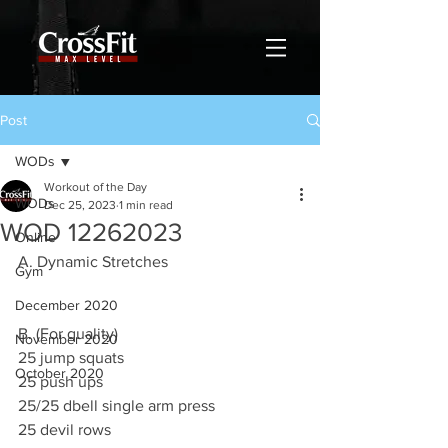
Post
WODs
Workout of the Day
WODs
Dec 25, 2023
1 min read
WOD 12262023
Online
A. Dynamic Stretches
Gym
December 2020
B. (For quality)
November 2020
25 jump squats
October 2020
25 push ups
25/25 dbell single arm press
25 devil rows