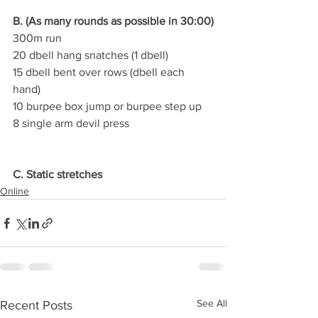
B. (As many rounds as possible in 30:00)
300m run
20 dbell hang snatches (1 dbell)
15 dbell bent over rows (dbell each 
hand)
10 burpee box jump or burpee step up
8 single arm devil press
C. Static stretches
Online
See All
Recent Posts