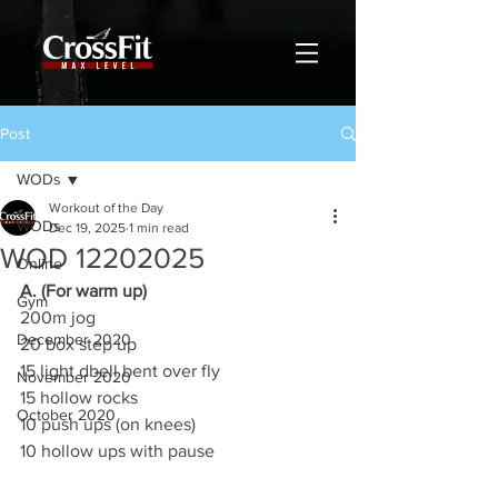
Post
WODs
Workout of the Day
WODs
Dec 19, 2025
1 min read
WOD 12202025
Online
A. (For warm up)
Gym
200m jog
December 2020
20 box step up
15 light dbell bent over fly
November 2020
15 hollow rocks
October 2020
10 push ups (on knees)
10 hollow ups with pause