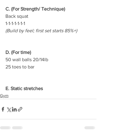
C. (For Strength/ Technique)
Back squat
1-1-1-1-1-1-1
(Build by feel; first set starts 85%+)
D. (For time)
50 wall balls 20/14lb
25 toes to bar
E. Static stretches
Gym