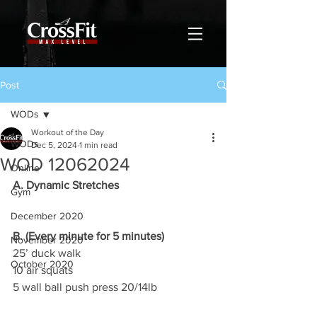
Post
WODs
Workout of the Day
WODs
Dec 5, 2024
1 min read
WOD 12062024
Online
A. Dynamic Stretches
Gym
December 2020
B. (Every minute for 5 minutes)
November 2020
25’ duck walk
October 2020
10 air squats
5 wall ball push press 20/14lb