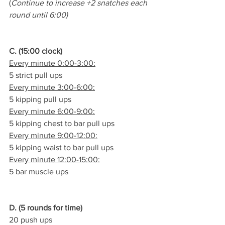
(
Continue to increase +2 snatches each 
round until 6:00)
C. (15:00 clock)
Every minute 0:00-3:00:
5 strict pull ups
Every minute 3:00-6:00:
5 kipping pull ups
Every minute 6:00-9:00:
5 kipping chest to bar pull ups
Every minute 9:00-12:00:
5 kipping waist to bar pull ups
Every minute 12:00-15:00:
5 bar muscle ups
D. (5 rounds for time)
20 push ups