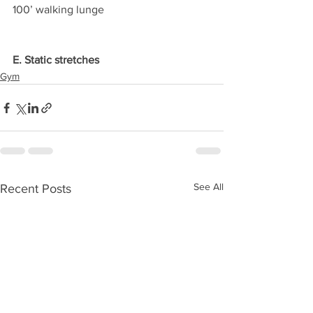
100’ walking lunge
E. Static stretches
Gym
See All
Recent Posts