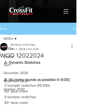
Post
WODs
Workout of the Day
WODs
Dec 1, 2024
1 min read
WOD 12022024
Online
A. Dynamic Stretches
Gym
December 2020
B. (As many rounds as possible in 6:00)
November 2020
2 bumper snatches 45/35lb
October 2020
50’ bear crawl
4 bumper snatches
50’ bear crawl