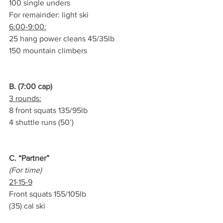
100 single unders
For remainder: light ski
6:00-9:00:
25 hang power cleans 45/35lb
150 mountain climbers
B. (7:00 cap)
3 rounds:
8 front squats 135/95lb
4 shuttle runs (50’)
C. “Partner”
(For time)
21-15-9
Front squats 155/105lb
(35) cal ski