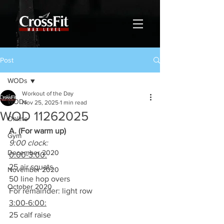
Post
WODs
Workout of the Day
WODs
Nov 25, 2025
1 min read
WOD 11262025
Online
A. (For warm up)
Gym
9:00 clock:
December 2020
0:00-3:00:
25 air squats
November 2020
50 line hop overs
October 2020
For remainder: light row
3:00-6:00:
25 calf raise