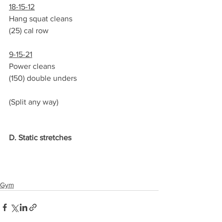
18-15-12
Hang squat cleans
(25) cal row
9-15-21
Power cleans
(150) double unders
(Split any way)
D. Static stretches
Gym