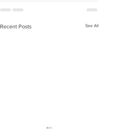
See All
Recent Posts
WOD 08062026
WOD 0805202