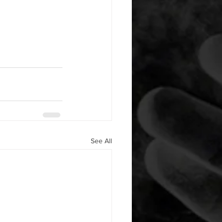
See All