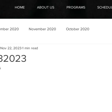
HOME
ABOUT US
PROGRAMS
SCHEDU
ember 2020
November 2020
October 2020
Nov 22, 2023
1 min read
32023
s