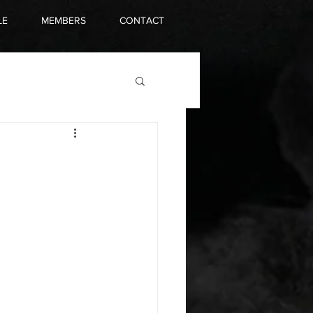
LE
MEMBERS
CONTACT