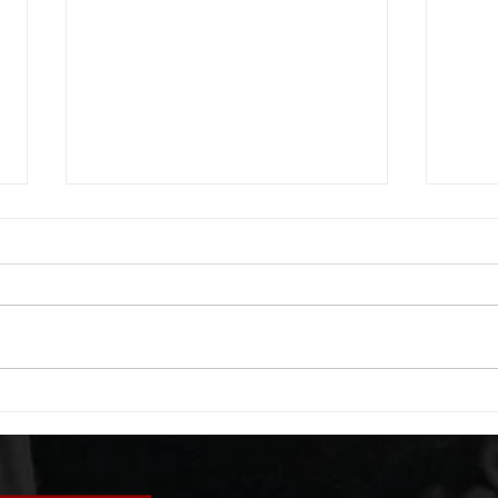
WOD 08052026
WOD
A. (For warm up) 20 second
A. (F
saddle with wrist flexion each side
(lats
20 second saddle with tricep each
roll 
side 20 backwards arm circles 20
bicep
alternating arm raises each side
round
20 leg swings each side 20 bent
each 
over
pause