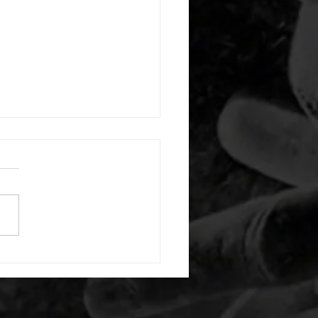
 08042026
or warm up) 1:00 foam roll
) each side 45 second foam
(glute) each side 30 second
 stretch each side -then- 2
s: 8 single leg reach down
side 10 glute bridge with
 1