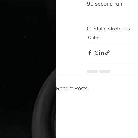
90 second run 
C. Static stretches 
Online
Recent Posts