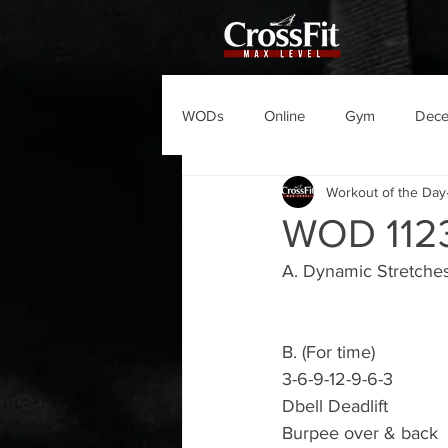
WODs
Online
Gym
Dec
Workout of the Day
WOD 112
A. Dynamic Stretche
B. (For time)
3-6-9-12-9-6-3
Dbell Deadlift
Burpee over & back