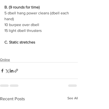
B. (9 rounds for time)
5 dbell hang power cleans (dbell each 
hand)
10 burpee over dbell
15 light dbell thrusters
C. Static stretches
Online
See All
Recent Posts