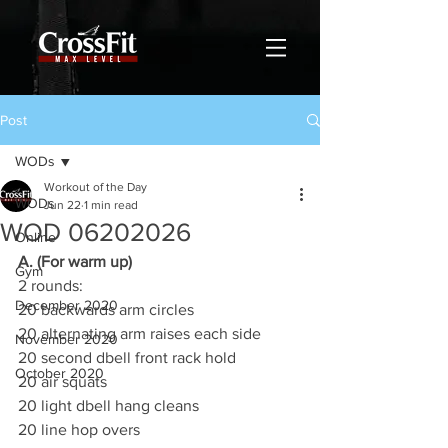
Post
WODs
Workout of the Day
WODs
Jun 22
1 min read
WOD 06202026
Online
A. (For warm up)
Gym
2 rounds:
December 2020
20 backwards arm circles
20 alternating arm raises each side
November 2020
20 second dbell front rack hold
October 2020
20 air squats
20 light dbell hang cleans
20 line hop overs