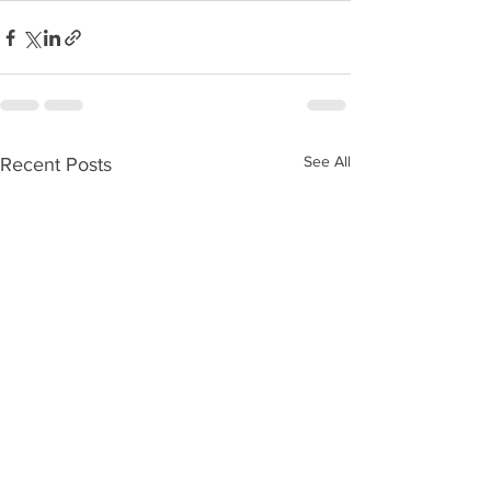
See All
Recent Posts