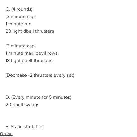
C. (4 rounds)
(3 minute cap)
1 minute run 
20 light dbell thrusters 
(3 minute cap)
1 minute max: devil rows 
18 light dbell thrusters  
(Decrease -2 thrusters every set) 
D. (Every minute for 5 minutes)
20 dbell swings 
E. Static stretches 
Online