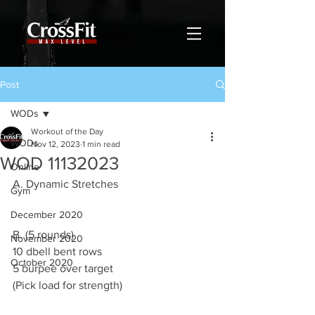
Post
WODs
Workout of the Day
WODs
Nov 12, 2023
1 min read
WOD 11132023
Online
A. Dynamic Stretches
Gym
December 2020
B. (5 rounds)
November 2020
10 dbell bent rows 
October 2020
5 burpee over target 
(Pick load for strength)