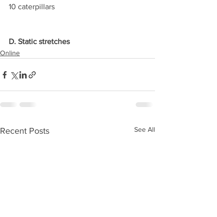
10 caterpillars
D. Static stretches
Online
See All
Recent Posts