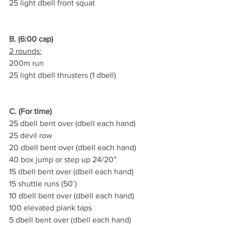
25 light dbell front squat
B. (6:00 cap)
2 rounds:
200m run
25 light dbell thrusters (1 dbell)
C. (For time)
25 dbell bent over (dbell each hand)
25 devil row
20 dbell bent over (dbell each hand)
40 box jump or step up 24/20”
15 dbell bent over (dbell each hand)
15 shuttle runs (50’)
10 dbell bent over (dbell each hand)
100 elevated plank taps
5 dbell bent over (dbell each hand)