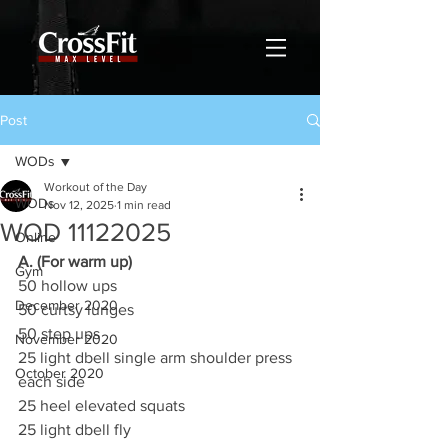
Post
WODs
Workout of the Day
WODs
Nov 12, 2025
1 min read
WOD 11122025
Online
A. (For warm up)
Gym
50 hollow ups
December 2020
50 curtsy lunges
50 step ups
November 2020
25 light dbell single arm shoulder press 
October 2020
each side
25 heel elevated squats
25 light dbell fly