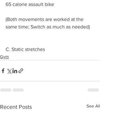
65 calorie assault bike
(Both movements are worked at the 
same time; Switch as much as needed)
C. Static stretches 
Gym
See All
Recent Posts