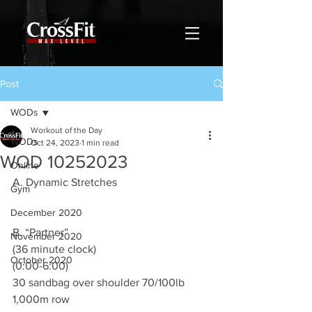
Post
WODs
Workout of the Day
WODs
Oct 24, 2023
1 min read
WOD 10252023
Online
A. Dynamic Stretches
Gym
December 2020
B. “Partner”
November 2020
(36 minute clock)
October 2020
(0:00-6:00)
30 sandbag over shoulder 70/100lb
1,000m row 