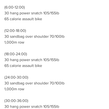
(6:00-12:00)
30 hang power snatch 105/155lb 
65 calorie assault bike 
(12:00-18:00)
30 sandbag over shoulder 70/100lb
1,000m row 
(18:00-24:00)
30 hang power snatch 105/155lb 
65 calorie assault bike
(24:00-30:00)
30 sandbag over shoulder 70/100lb
1,000m row 
(30:00-36:00)
30 hang power snatch 105/155lb 