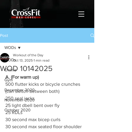
Post
WODs
Workout of the Day
WODs
Oct 13, 2025
1 min read
WOD 10142025
Online
A. (For warm up)
Gym
500 flutter kicks or bicycle crunches 
December 2020
(can switch between both)
250 seal jacks
November 2020
25 light dbell bent over fly
October 2020
25 RDLs
30 second max bicep curls
30 second max seated floor shoulder 