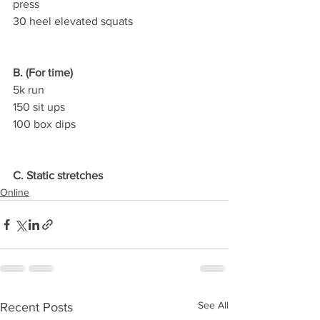
press
30 heel elevated squats
B. (For time)
5k run
150 sit ups
100 box dips
C. Static stretches
Online
See All
Recent Posts