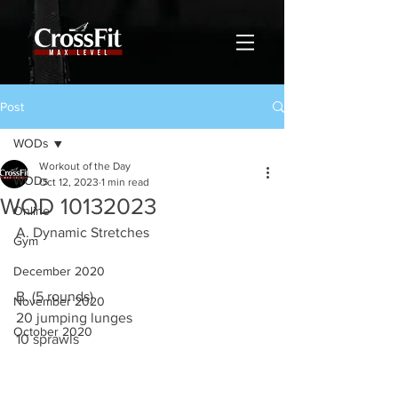
Post
WODs
Workout of the Day
WODs
Oct 12, 2023
1 min read
WOD 10132023
Online
A. Dynamic Stretches
Gym
December 2020
B. (5 rounds)
November 2020
20 jumping lunges
October 2020
10 sprawls