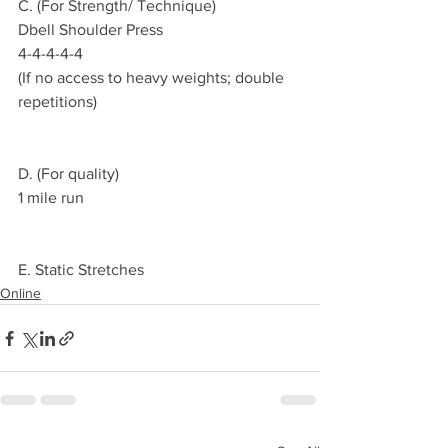
C. (For Strength/ Technique)
Dbell Shoulder Press
4-4-4-4-4
(If no access to heavy weights; double 
repetitions)
D. (For quality)
1 mile run
E. Static Stretches 
Online