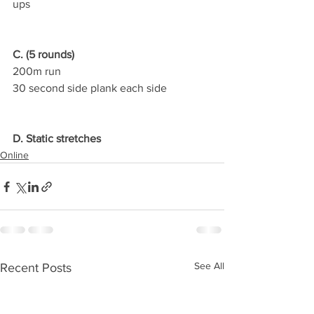
ups
C. (5 rounds)
200m run
30 second side plank each side
D. Static stretches
Online
See All
Recent Posts