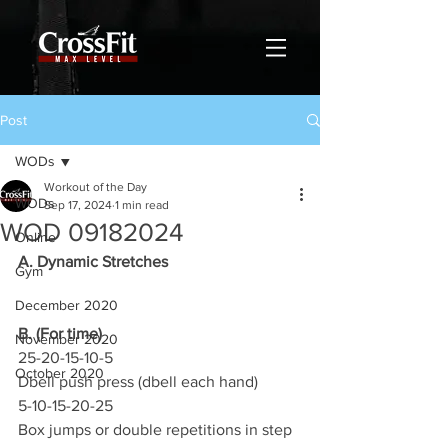
Post
WODs
Workout of the Day
WODs
Sep 17, 2024
1 min read
WOD 09182024
Online
A. Dynamic Stretches
Gym
December 2020
B. (For time)
November 2020
25-20-15-10-5
October 2020
Dbell push press (dbell each hand)
5-10-15-20-25
Box jumps or double repetitions in step 