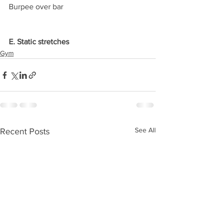
Burpee over bar
E. Static stretches
Gym
See All
Recent Posts