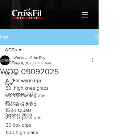
Post
WODs
Workout of the Day
WODs
Sep 8, 2025
1 min read
WOD 09092025
Online
A. (For warm up)
Gym
50’ high knee grabs
December 2020
50’ butt kick grabs
15 toe squats
November 2020
15 air squats
October 2020
20 box push ups
20 box dips
1:00 high plank