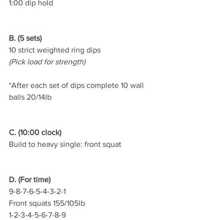
1:00 dip hold
B. (5 sets)
10 strict weighted ring dips
(Pick load for strength)
*After each set of dips complete 10 wall 
balls 20/14lb
C. (10:00 clock)
Build to heavy single: front squat
D. (For time)
9-8-7-6-5-4-3-2-1
Front squats 155/105lb
1-2-3-4-5-6-7-8-9