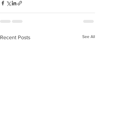
See All
Recent Posts