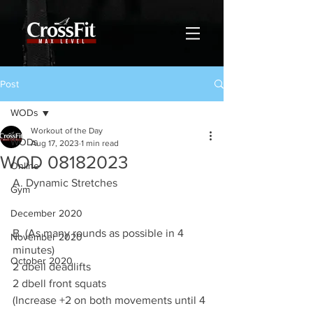
Post
WODs
Workout of the Day
WODs
Aug 17, 2023
1 min read
WOD 08182023
Online
A. Dynamic Stretches
Gym
December 2020
B. (As many rounds as possible in 4 
November 2020
minutes)
October 2020
2 dbell deadlifts 
2 dbell front squats
(Increase +2 on both movements until 4 