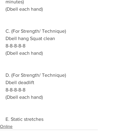
minutes)
(Dbell each hand)
C. (For Strength/ Technique)
Dbell hang Squat clean
8-8-8-8-8
(Dbell each hand)
D. (For Strength/ Technique)
Dbell deadlift 
8-8-8-8-8
(Dbell each hand)
E. Static stretches 
Online