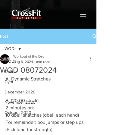
Post
WODs
Workout of the Day
WODs
Aug 6, 2024
1 min read
WOD 08072024
Online
A. Dynamic Stretches
Gym
December 2020
B. (20:00 clock)
November 2020
2 minutes on:
October 2020
10 dbell snatches (dbell each hand)
For remainder: box jumps or step ups
(Pick load for strength)