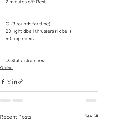
2 minutes off: Rest
C. (3 rounds for time)
20 light dbell thrusters (1 dbell)
50 hop overs
D. Static stretches
Online
See All
Recent Posts