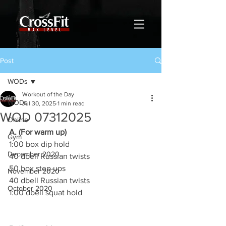
Post
WODs
Workout of the Day
WODs
Jul 30, 2025
1 min read
WOD 07312025
Online
A. (For warm up)
Gym
1:00 box dip hold
December 2020
40 dbell Russian twists
50 box step ups
November 2020
40 dbell Russian twists
October 2020
1:00 dbell squat hold