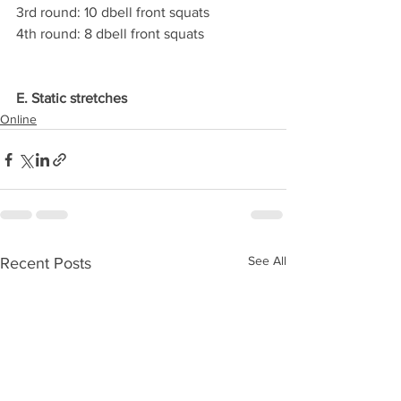
3rd round: 10 dbell front squats
4th round: 8 dbell front squats
E. Static stretches
Online
See All
Recent Posts