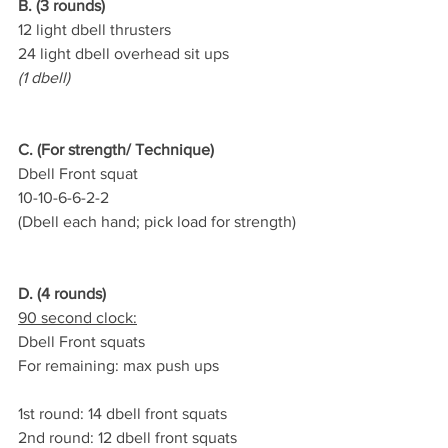
B. (3 rounds)
12 light dbell thrusters
24 light dbell overhead sit ups
(1 dbell)
C. (For strength/ Technique)
Dbell Front squat
10-10-6-6-2-2
(Dbell each hand; pick load for strength)
D. (4 rounds)
90 second clock:
Dbell Front squats
For remaining: max push ups
1st round: 14 dbell front squats
2nd round: 12 dbell front squats