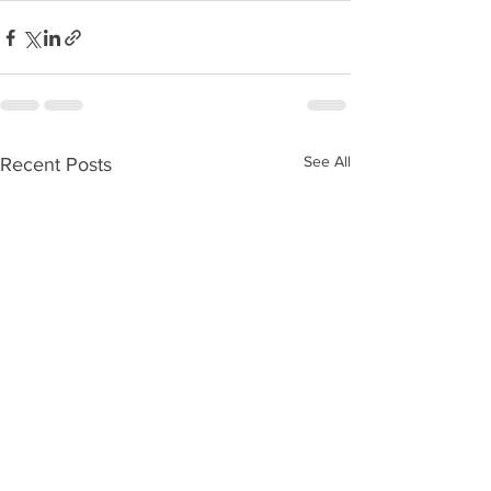
See All
Recent Posts