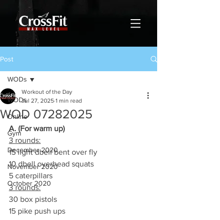
Post
WODs
Workout of the Day
WODs
Jul 27, 2025
1 min read
WOD 07282025
Online
A. (For warm up)
Gym
3 rounds:
December 2020
15 light dbell bent over fly
10 dbell overhead squats
November 2020
5 caterpillars
October 2020
3 rounds:
30 box pistols
15 pike push ups