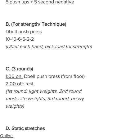
5 push ups + 5 second negative
B. (For strength/ Technique)
Dbell push press   
10-10-6-6-2-2
(Dbell each hand; pick load for strength)
C. (3 rounds)
1:00 on:
 Dbell push press (from floor)
2:00 off:
 rest
(1st round: light weights, 2nd round 
moderate weights, 3rd round: heavy 
weights)
D. Static stretches
Online