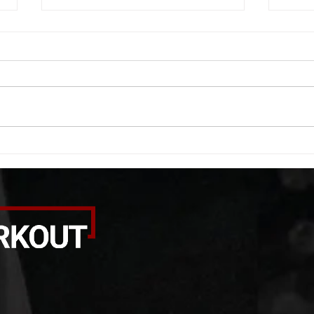
WOD 08062026
WOD
A. (For warm up) 1:00 barbell quad
A. (F
smash each side 1:00 foam roll
saddl
smash (erectors) 1:00 barbell
20 se
tricep smash each side -then- 2
side 
rounds: 20 high knees 20 butt
alter
kicks 20 leg sweeps 20 wall slides
20 le
B. (3 r
over