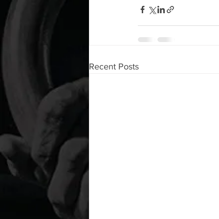
Recent Posts