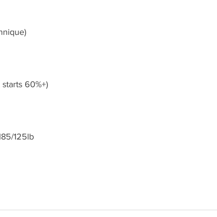
hnique)
et starts 60%+)
185/125lb