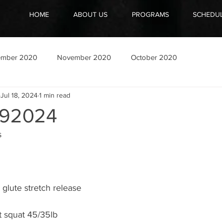
HOME
ABOUT US
PROGRAMS
SCHEDU
ember 2020
November 2020
October 2020
Jul 18, 2024
1 min read
92024
s
glute stretch release
t squat 45/35lb