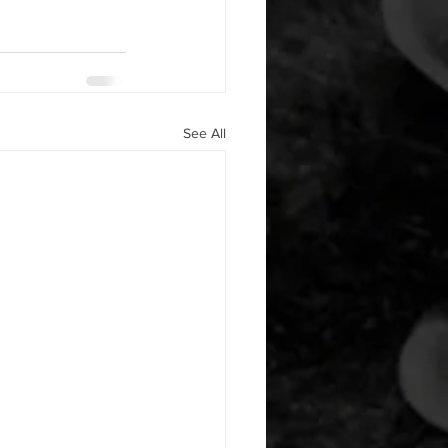
See All