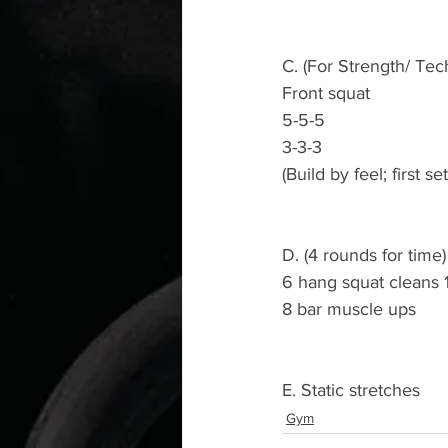
C. (For Strength/ Tec
Front squat
5-5-5
3-3-3
(Build by feel; first s
D. (4 rounds for time)
6 hang squat cleans 
8 bar muscle ups
E. Static stretches
Gym