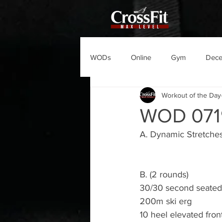
WODs
Online
Gym
Dec
Workout of the Day
WOD 071
A. Dynamic Stretche
B. (2 rounds)
30/30 second seated 
200m ski erg
10 heel elevated fron