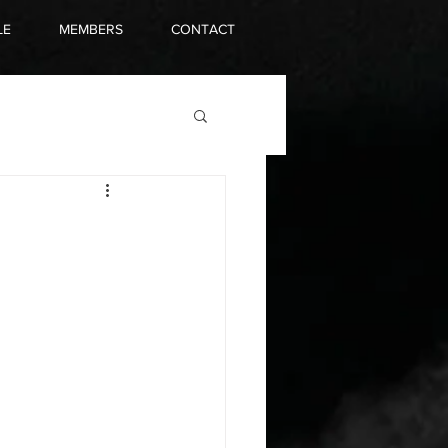
LE
MEMBERS
CONTACT