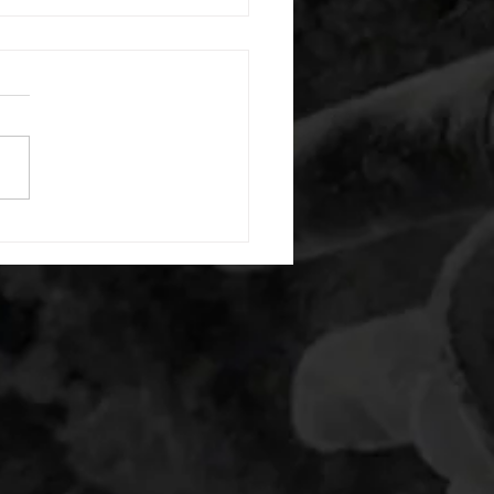
 08052026
or warm up) 20 second
e with wrist flexion each side
cond saddle with tricep each
20 backwards arm circles 20
nating arm raises each side
g swings each side 20 bent