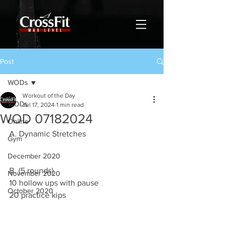
Post
WODs
Workout of the Day
WODs
Jul 17, 2024
1 min read
WOD 07182024
Online
A. Dynamic Stretches
Gym
December 2020
B. (5 rounds)
November 2020
10 hollow ups with pause
October 2020
20 practice kips