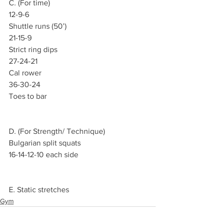
C. (For time)
12-9-6
Shuttle runs (50’)
21-15-9
Strict ring dips
27-24-21
Cal rower
36-30-24
Toes to bar
D. (For Strength/ Technique)
Bulgarian split squats
16-14-12-10 each side
E. Static stretches
Gym