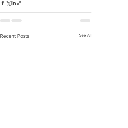
See All
Recent Posts