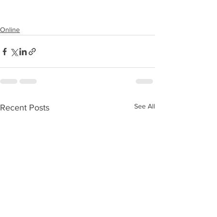
Online
See All
Recent Posts