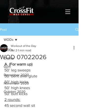
Post
WODs
Workout of the Day
WODs
Jul 2
1 min read
WOD 07022026
Online
A. (For warm up)
Gym
50’ leg sweeps
December 2020
50’ bent over glute
50’ high kicks
November 2020
50’ high knees
October 2020
50’ butt kicks
2 rounds:
45 second wall sit