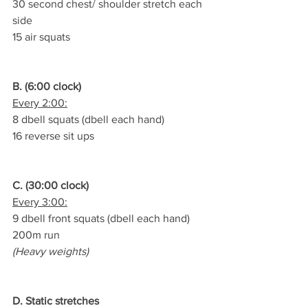
30 second chest/ shoulder stretch each 
side
15 air squats
B. (6:00 clock)
Every 2:00:
8 dbell squats (dbell each hand)
16 reverse sit ups
C. (30:00 clock)
Every 3:00:
9 dbell front squats (dbell each hand)
200m run
(Heavy weights)
D. Static stretches